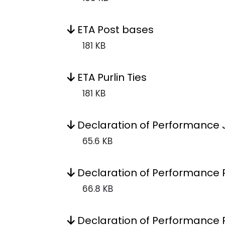
ETA Post bases
181 KB
ETA Purlin Ties
181 KB
Declaration of Performance 
65.6 KB
Declaration of Performance 
66.8 KB
Declaration of Performance 