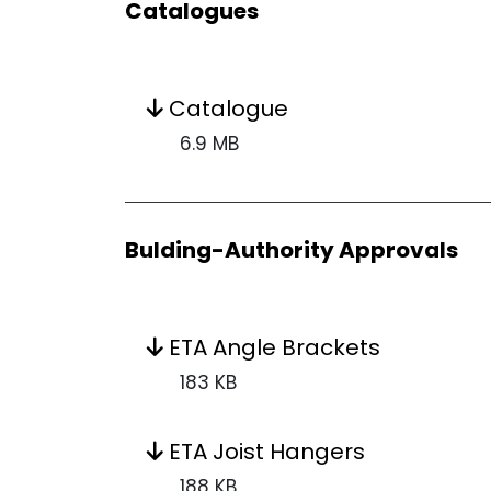
Catalogues
Catalogue
6.9 MB
Bulding-Authority Approvals
ETA Angle Brackets
183 KB
ETA Joist Hangers
188 KB