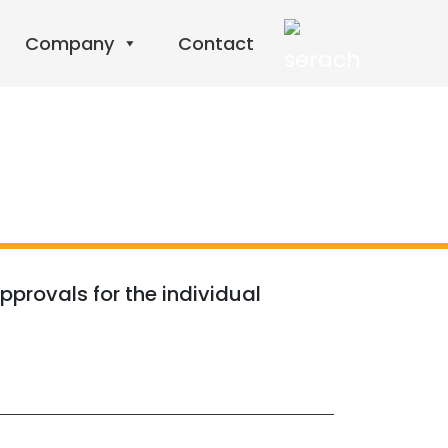
Company
Contact
pprovals for the individual