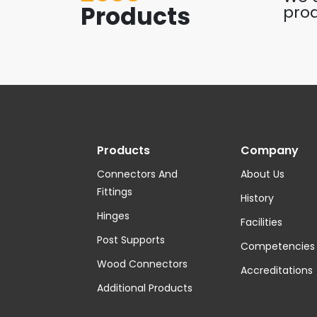
Products
prod
Products
Company
Connectors And
About Us
Fittings
History
Hinges
Facilities
Post Supports
Competencies
Wood Connectors
Accreditations
Additional Products