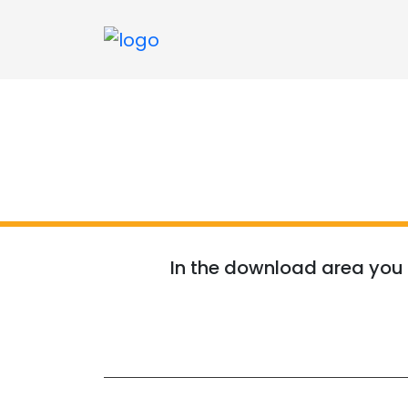
In the download area you w