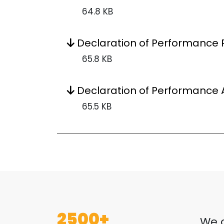
64.8 KB
Declaration of Performance P
65.8 KB
Declaration of Performance 
65.5 KB
2500+
We o