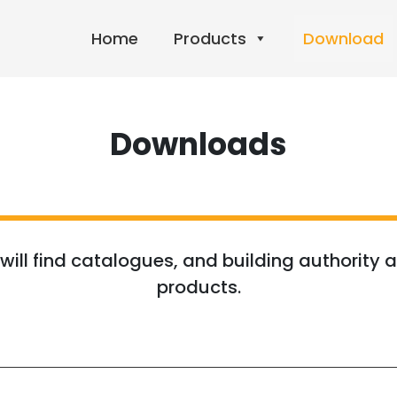
Home
Products
Download
Downloads
ill find catalogues, and building authority a
products.