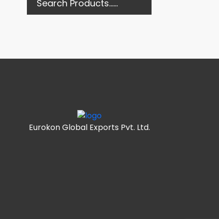
Eurokon Global Exports Pvt. Ltd.