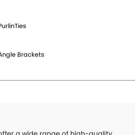
urlinTies
Angle Brackets
ffer a wide range of high-quality