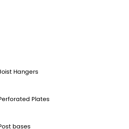
Joist Hangers
Perforated Plates
Post bases