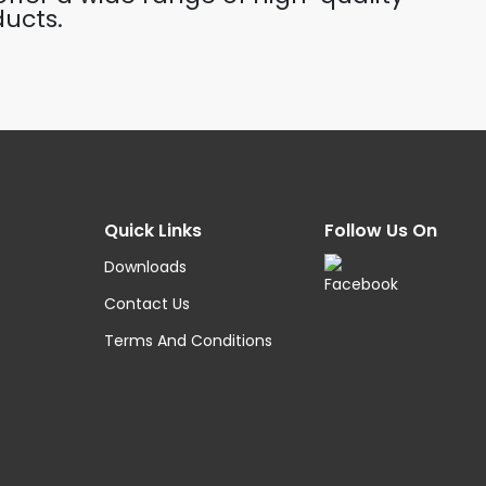
ucts.
Quick Links
Follow Us On
Downloads
Contact Us
Terms And Conditions