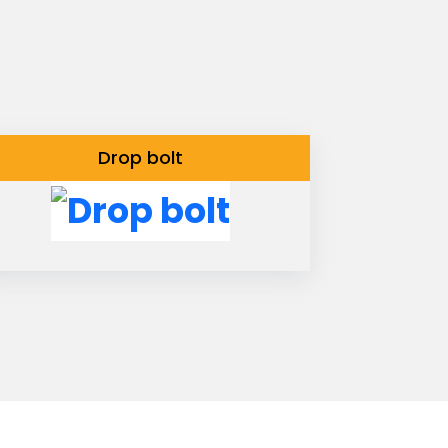
Drop bolt