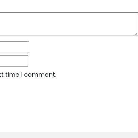
xt time I comment.