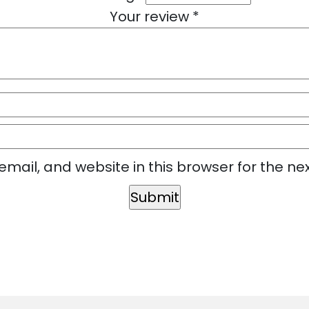
Your review
*
mail, and website in this browser for the ne