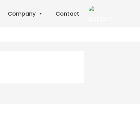
Company
Contact