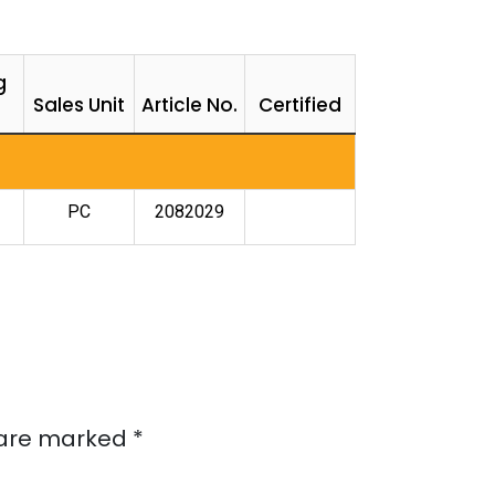
g
Sales Unit
Article No.
Certified
PC
2082029
s are marked
*