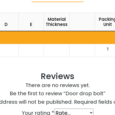
Material
Packin
D
E
Thickness
Unit
1
Reviews
There are no reviews yet.
Be the first to review “Door drop bolt”
ddress will not be published.
Required field
Your rating
*