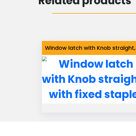
Related products