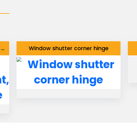
Window latch with Knob straight, with fixed staple
Window shutter corner hinge