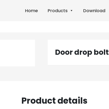
Home
Products
Download
Door drop bolt
Product details