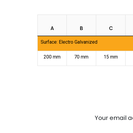
A
B
C
Surface: Electro Galvanized
200 mm
70 mm
15 mm
Your email a