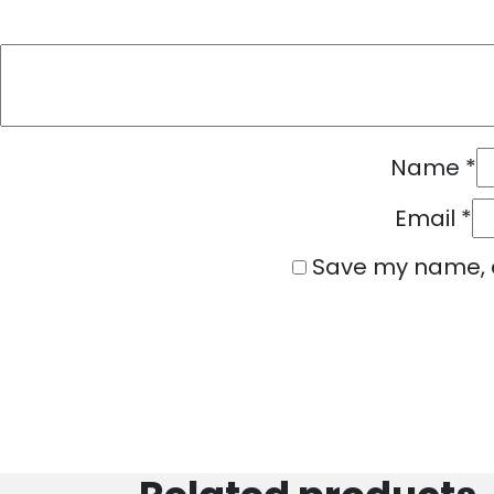
Name
*
Email
*
Save my name, e