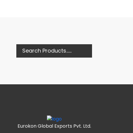
Eurokon Global Exports Pvt. Ltd.