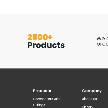
2500+
We o
Products
prod
Products
Company
Connectors And
About Us
Fittings
History