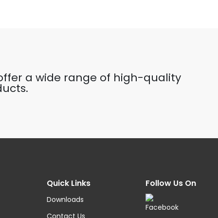
ffer a wide range of high-quality
ucts.
Quick Links
Follow Us On
Downloads
Contact Us