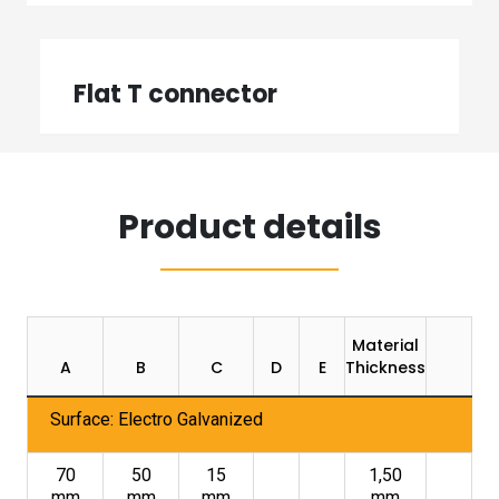
Flat T connector
Product details
Material
Pa
A
B
C
D
E
Thickness
U
Surface: Electro Galvanized
70
50
15
1,50
mm
mm
mm
mm