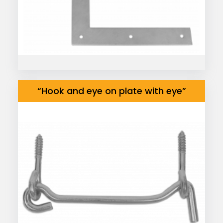
“Hook and eye on plate with eye”