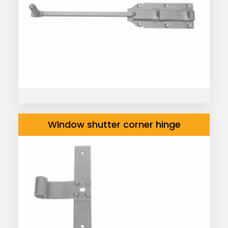
Window shutter corner hinge