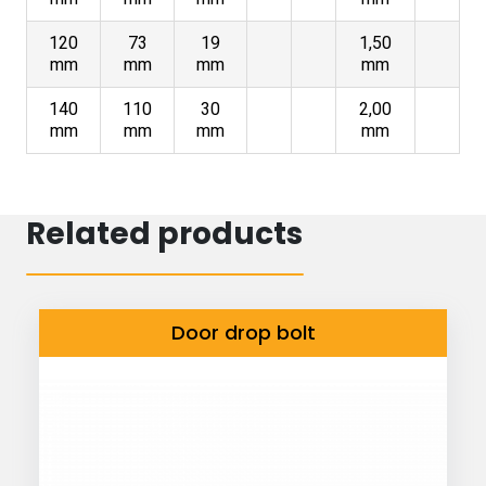
120
73
19
1,50
mm
mm
mm
mm
140
110
30
2,00
mm
mm
mm
mm
Related products
Door drop bolt