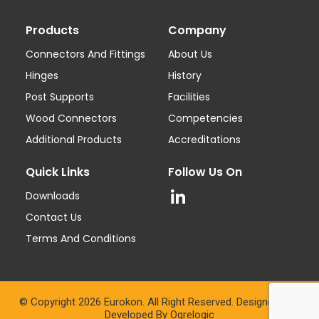
Products
Company
Connectors And Fittings
About Us
Hinges
History
Post Supports
Facilities
Wood Connectors
Competencies
Additional Products
Accreditations
Quick Links
Follow Us On
Downloads
Contact Us
Terms And Conditions
© Copyright 2026 Eurokon. All Right Reserved. Designed And
Developed By
Ogrelogic