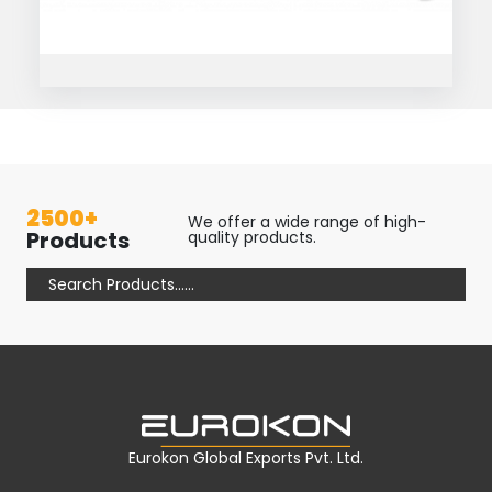
2500+
We offer a wide range of high-
Products
quality products.
Eurokon Global Exports Pvt. Ltd.