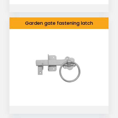
Garden gate fastening latch