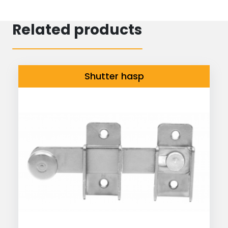
Related products
Shutter hasp