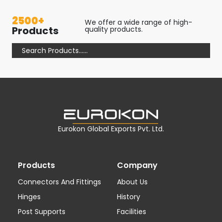
2500+
We offer a wide range of high-
Products
quality products.
Eurokon Global Exports Pvt. Ltd.
Products
Company
Connectors And Fittings
About Us
Hinges
History
Post Supports
Facilities