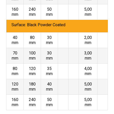
160
240
50
5,00
mm
mm
mm
mm
Surface: Black Powder Coated
40
80
30
2,00
mm
mm
mm
mm
70
100
30
3,00
mm
mm
mm
mm
80
120
35
4,00
mm
mm
mm
mm
120
180
40
5,00
mm
mm
mm
mm
160
240
50
5,00
mm
mm
mm
mm