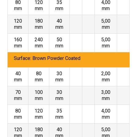
80
120
35
4,00
mm
mm
mm
mm
120
180
40
5,00
mm
mm
mm
mm
160
240
50
5,00
mm
mm
mm
mm
Surface: Brown Powder Coated
40
80
30
2,00
mm
mm
mm
mm
70
100
30
3,00
mm
mm
mm
mm
80
120
35
4,00
mm
mm
mm
mm
120
180
40
5,00
mm
mm
mm
mm