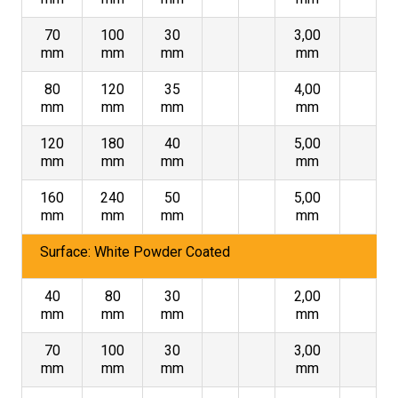
70
100
30
3,00
mm
mm
mm
mm
80
120
35
4,00
mm
mm
mm
mm
120
180
40
5,00
mm
mm
mm
mm
160
240
50
5,00
mm
mm
mm
mm
Surface: White Powder Coated
40
80
30
2,00
mm
mm
mm
mm
70
100
30
3,00
mm
mm
mm
mm