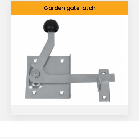
Garden gate latch