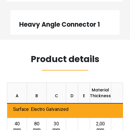
Heavy Angle Connector 1
Product details
Material
Pa
A
B
C
D
E
Thickness
U
Surface: Electro Galvanized
40
80
30
2,00
mm
mm
mm
mm