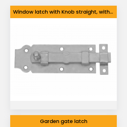
Window latch with Knob straight, with fixed staple
Garden gate latch