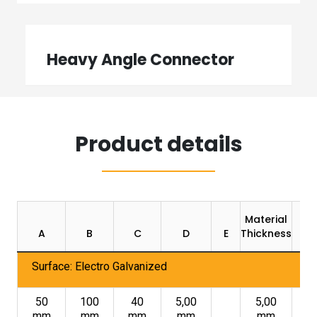
Heavy Angle Connector
Product details
Material
A
B
C
D
E
Thickness
Surface: Electro Galvanized
50
100
40
5,00
5,00
mm
mm
mm
mm
mm