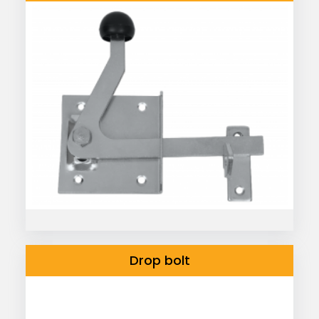
Drop bolt