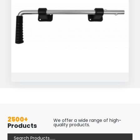
2500+
We offer a wide range of high-
Products
quality products.