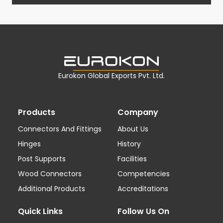
Eurokon Global Exports Pvt. Ltd.
Products
Company
Connectors And Fittings
About Us
Hinges
History
Post Supports
Facilities
Wood Connectors
Competencies
Additional Products
Accreditations
Quick Links
Follow Us On