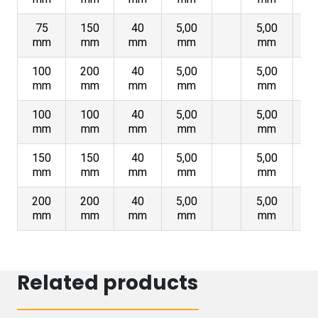
75
150
40
5,00
5,00
mm
mm
mm
mm
mm
100
200
40
5,00
5,00
mm
mm
mm
mm
mm
100
100
40
5,00
5,00
mm
mm
mm
mm
mm
150
150
40
5,00
5,00
mm
mm
mm
mm
mm
200
200
40
5,00
5,00
mm
mm
mm
mm
mm
Related products