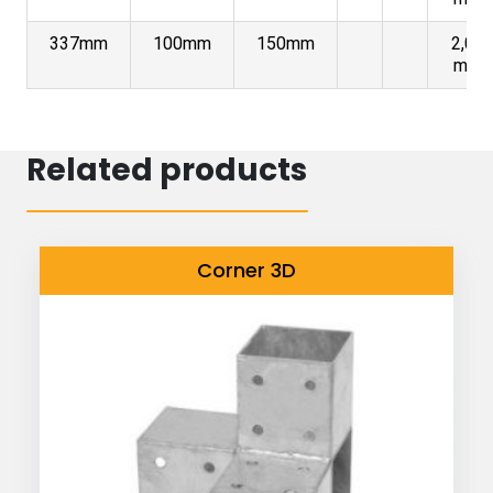
337mm
100mm
150mm
2,00
mm
Related products
Corner 3D