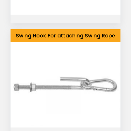
Swing Hook For attaching Swing Rope