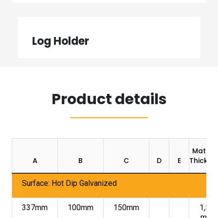
Log Holder
Product details
Materia
A
B
C
D
E
Thickne
Surface: Hot Dip Galvanized
337mm
100mm
150mm
1,50
mm