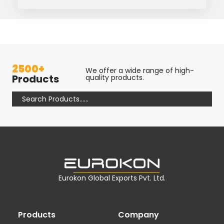
2500+
We offer a wide range of high-
Products
quality products.
Eurokon Global Exports Pvt. Ltd.
Products
Company