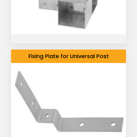
Fixing Plate for Universal Post