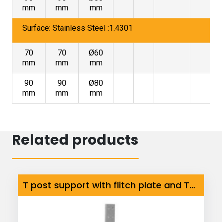
mm
mm
mm
Surface: Stainless Steel :1.4301
70
70
Ø60
mm
mm
mm
90
90
Ø80
mm
mm
mm
Related products
T post support with flitch plate and Tube