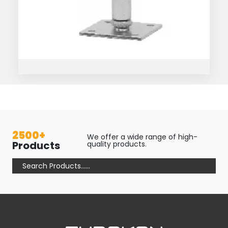
2500+
We offer a wide range of high-
Products
quality products.