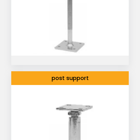
post support