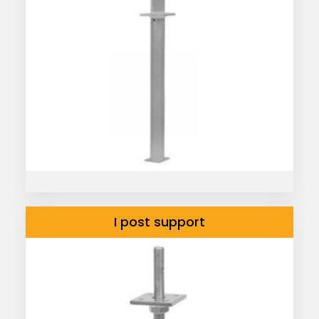
I post support