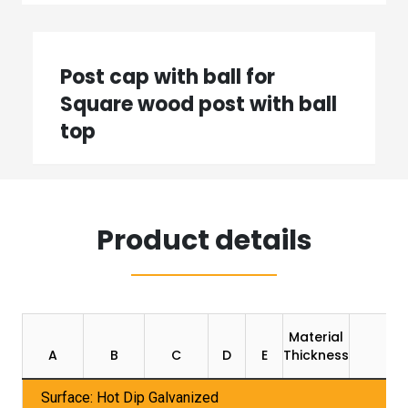
Post cap with ball for
Square wood post with ball
top
Product details
Material
Pa
A
B
C
D
E
Thickness
U
Surface: Hot Dip Galvanized