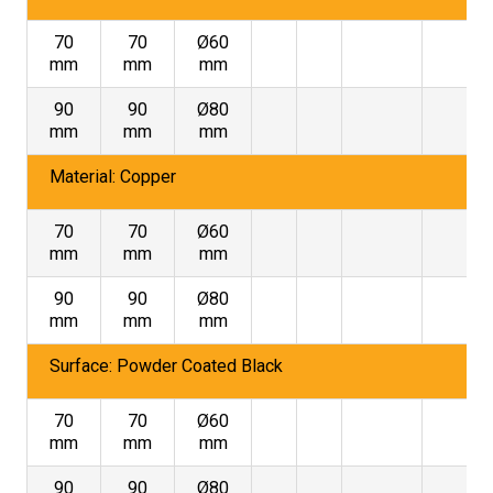
70
70
Ø60
mm
mm
mm
90
90
Ø80
mm
mm
mm
Material: Copper
70
70
Ø60
mm
mm
mm
90
90
Ø80
mm
mm
mm
Surface: Powder Coated Black
70
70
Ø60
mm
mm
mm
90
90
Ø80