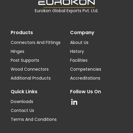
Eurokon Global Exports Pvt. Ltd.
Products
Company
Connectors And Fittings
About Us
Hinges
History
Post Supports
Facilities
Wood Connectors
Competencies
Additional Products
Accreditations
Quick Links
Follow Us On
Downloads
Contact Us
Terms And Conditions