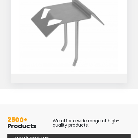
2500+
We offer a wide range of high-
Products
quality products.