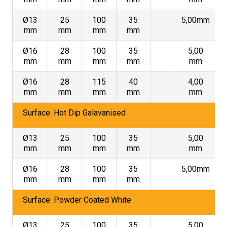
Ø13
25
100
35
5,00mm
mm
mm
mm
mm
Ø16
28
100
35
5,00
mm
mm
mm
mm
mm
Ø16
28
115
40
4,00
mm
mm
mm
mm
mm
Surface: Hot Dip Galavanised
Ø13
25
100
35
5,00
mm
mm
mm
mm
mm
Ø16
28
100
35
5,00mm
mm
mm
mm
mm
Surface: Powder Coated White
Ø13
25
100
35
5,00