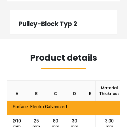
Pulley-Block Typ 2
Product details
Material
A
B
C
D
E
Thickness
Surface: Electro Galvanized
Ø10
25
80
30
3,00
mm
mm
mm
mm
mm