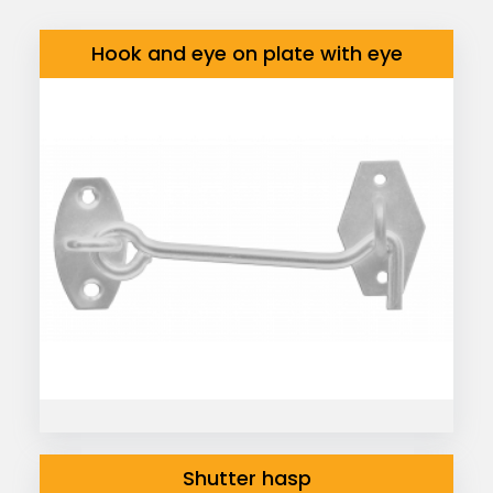
Hook and eye on plate with eye
Shutter hasp