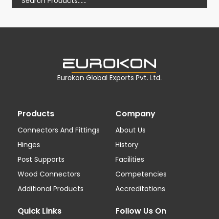
Eurokon Global Exports Pvt. Ltd.
Products
Company
Connectors And Fittings
About Us
Hinges
History
Post Supports
Facilities
Wood Connectors
Competencies
Additional Products
Accreditations
Quick Links
Follow Us On