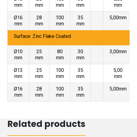
mm
mm
mm
mm
mm
Ø16
28
100
35
5,00mm
mm
mm
mm
mm
Surface: Zinc Flake Coated
Ø10
25
80
30
3,00mm
mm
mm
mm
mm
Ø13
25
100
35
5,00
mm
mm
mm
mm
mm
Ø16
28
100
35
5,00mm
mm
mm
mm
mm
Related products