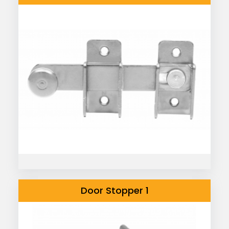
Door Stopper 1