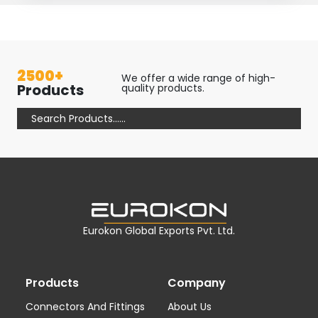
2500+
We offer a wide range of high-
Products
quality products.
Eurokon Global Exports Pvt. Ltd.
Products
Company
Connectors And Fittings
About Us