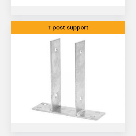
T post support