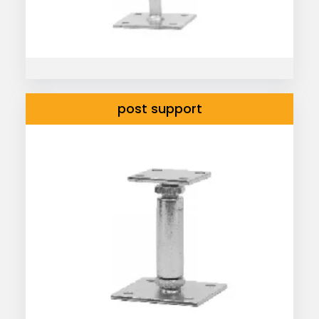
post support