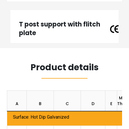
T post support with flitch
plate
Product details
Mate
A
B
C
D
E
Thick
Surface: Hot Dip Galvanized