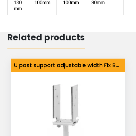
130
100mm
100mm
80mm
mm
Related products
U post support adjustable width Fix Base