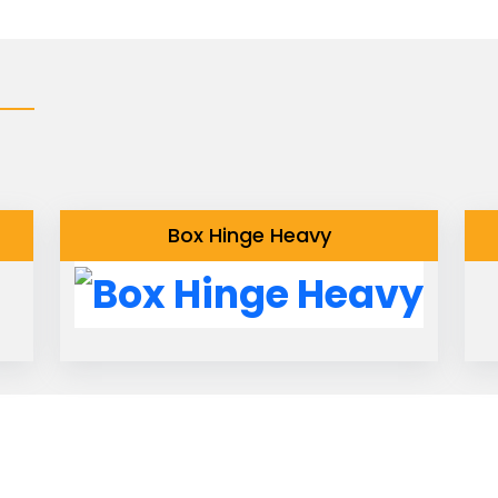
Box Hinge Heavy