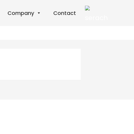
Company
Contact