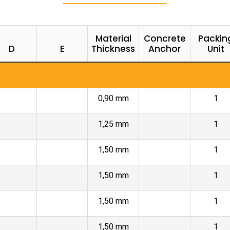
Material
Concrete
Packin
D
E
Thickness
Anchor
Unit
0,90 mm
1
1,25 mm
1
1,50 mm
1
1,50 mm
1
1,50 mm
1
1,50 mm
1