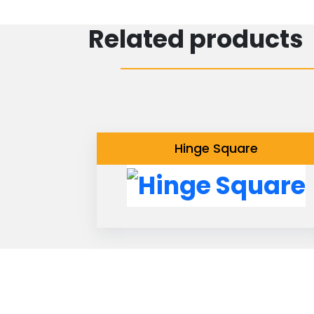
Related products
Hinge Square