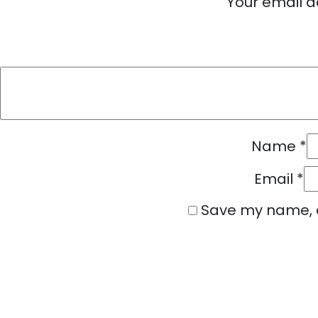
Your email a
Name
*
Email
*
Save my name, e