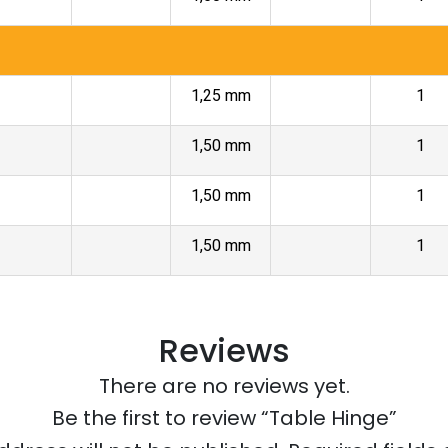
1,25 mm
1
1,50 mm
1
1,50 mm
1
1,50 mm
1
Reviews
There are no reviews yet.
Be the first to review “Table Hinge”