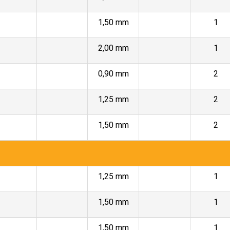
1,50 mm
1
2,00 mm
1
0,90 mm
2
1,25 mm
2
1,50 mm
2
1,25 mm
1
1,50 mm
1
1,50 mm
1