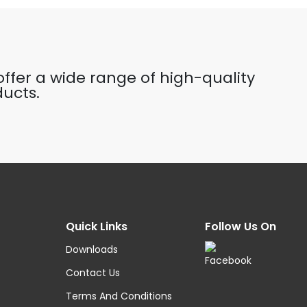
ffer a wide range of high-quality
ucts.
Quick Links
Follow Us On
Downloads
Contact Us
Terms And Conditions