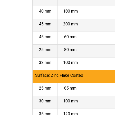
40 mm
180 mm
45 mm
200 mm
45 mm
60 mm
25 mm
80 mm
32 mm
100 mm
Surface: Zinc Flake Coated
25 mm
85 mm
30 mm
100 mm
35 mm
120 mm