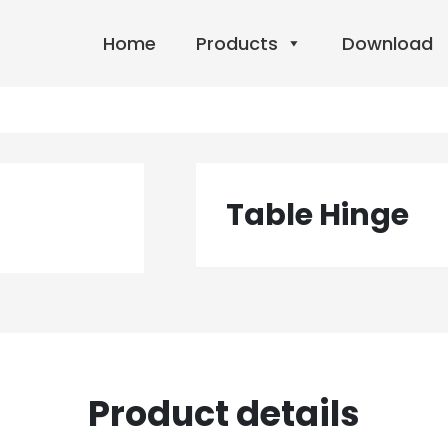
Home
Products
Download
Table Hinge
Product details