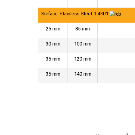
Surface: Stainless Steel :1.4301
25 mm
85 mm
30 mm
100 mm
35 mm
120 mm
35 mm
140 mm