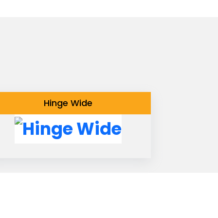
Hinge Wide