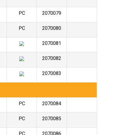
PC
2070079
PC
2070080
2070081
2070082
2070083
PC
2070084
PC
2070085
PC
2070086