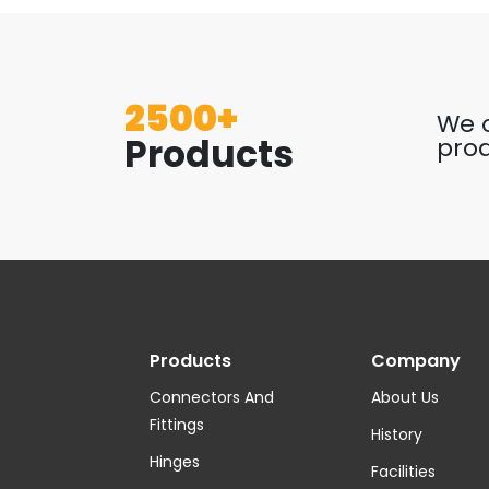
2500+
We o
Products
prod
Products
Company
Connectors And
About Us
Fittings
History
Hinges
Facilities