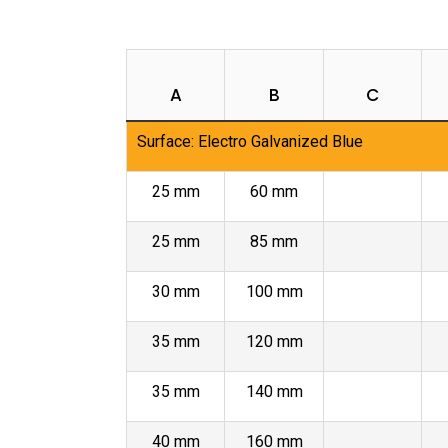
A
B
C
Surface: Electro Galvanized Blue
25 mm
60 mm
25 mm
85 mm
30 mm
100 mm
35 mm
120 mm
35 mm
140 mm
40 mm
160 mm