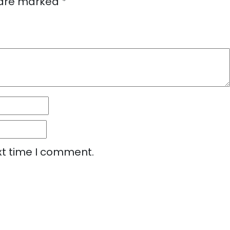
s are marked
*
xt time I comment.