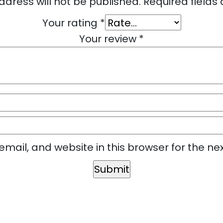
ddress will not be published.
Required field
Your rating
*
Your review
*
mail, and website in this browser for the ne