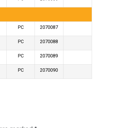
PC
2070087
PC
2070088
PC
2070089
PC
2070090