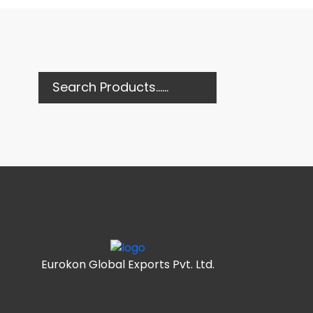
Eurokon Global Exports Pvt. Ltd.