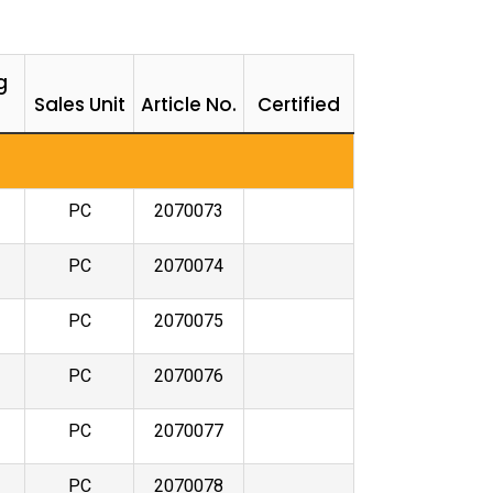
g
Sales Unit
Article No.
Certified
PC
2070073
PC
2070074
PC
2070075
PC
2070076
PC
2070077
PC
2070078