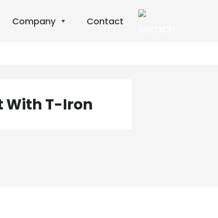
Company
Contact
t With T-Iron