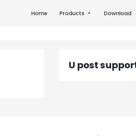
Home
Products
Download
U post suppor