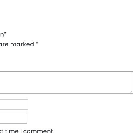
on”
s are marked
*
xt time I comment.