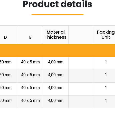
Product details
Material
Packing
D
E
Thickness
Unit
50 mm
40 x 5 mm
4,00 mm
1
50 mm
40 x 5 mm
4,00 mm
1
50 mm
40 x 5 mm
4,00 mm
1
50 mm
40 x 5 mm
4,00 mm
1