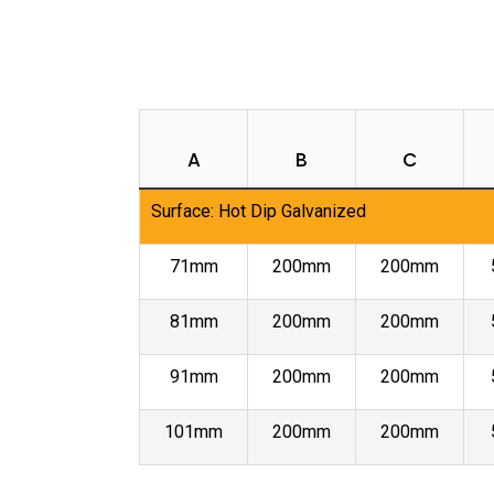
A
B
C
Surface: Hot Dip Galvanized
71mm
200mm
200mm
81mm
200mm
200mm
91mm
200mm
200mm
101mm
200mm
200mm