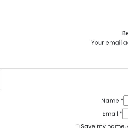
Be
Your email a
Name
*
Email
*
Save my name, e