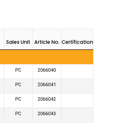
Sales Unit
Article No.
Certification
PC
2066040
PC
2066041
PC
2066042
PC
2066043