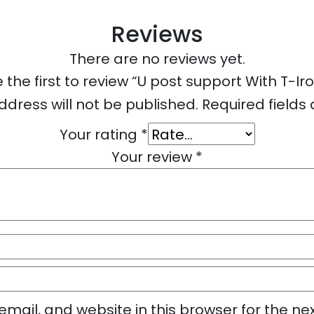
Reviews
There are no reviews yet.
 the first to review “U post support With T-Ir
ddress will not be published.
Required field
Your rating
*
Your review
*
mail, and website in this browser for the ne