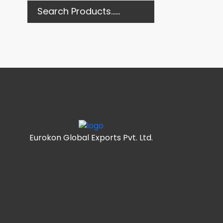
Eurokon Global Exports Pvt. Ltd.