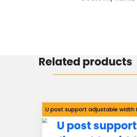
Related products