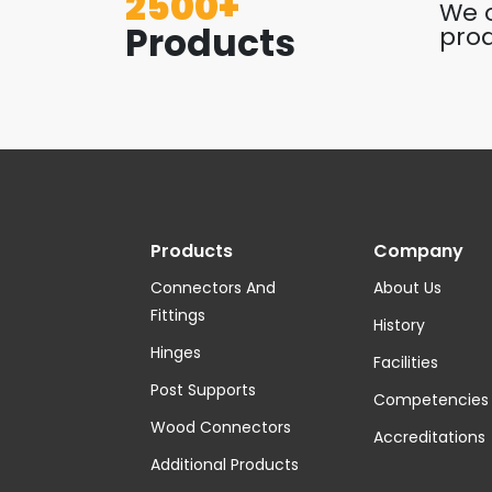
2500+
We o
Products
prod
Products
Company
Connectors And
About Us
Fittings
History
Hinges
Facilities
Post Supports
Competencies
Wood Connectors
Accreditations
Additional Products