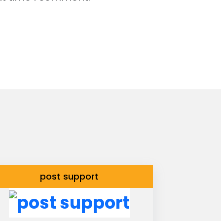
post support