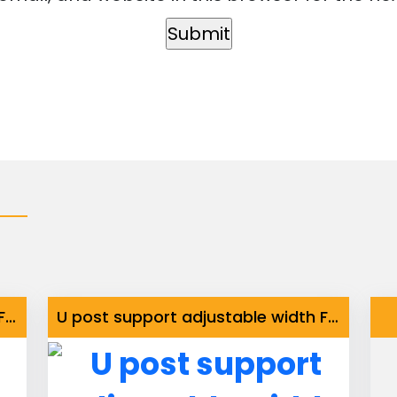
U post support adjustable width Fix Base
U post support adjustable width Fix Base with Stainless Steel Bolts and Nuts