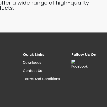
ffer a wide range of high-quality
ucts.
Quick Links
Follow Us On
Downloads
Contact Us
Terms And Conditions