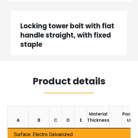
Locking tower bolt with flat
handle straight, with fixed
staple
Product details
Material
Packin
A
B
C
D
E
Thickness
Unit
Surface: Electro Galvanized