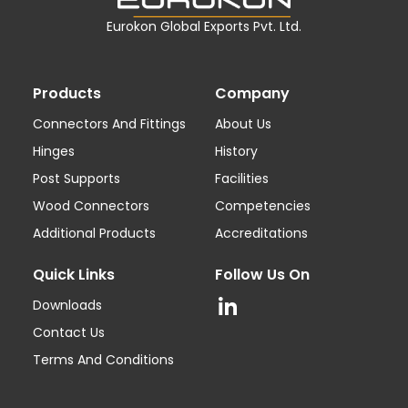
Eurokon Global Exports Pvt. Ltd.
Products
Company
Connectors And Fittings
About Us
Hinges
History
Post Supports
Facilities
Wood Connectors
Competencies
Additional Products
Accreditations
Quick Links
Follow Us On
Downloads
Contact Us
Terms And Conditions