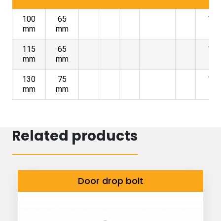
100
65
1
mm
mm
115
65
1
mm
mm
130
75
1
mm
mm
Related products
Door drop bolt