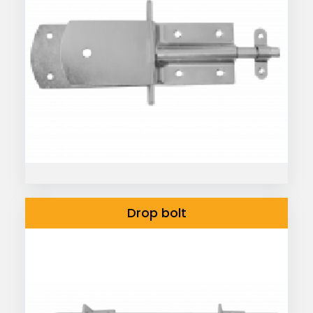
Drop bolt